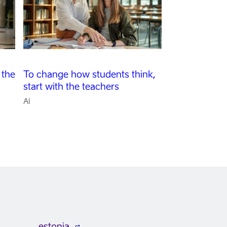
 the
To change how students think,
start with the teachers
AI
estonia