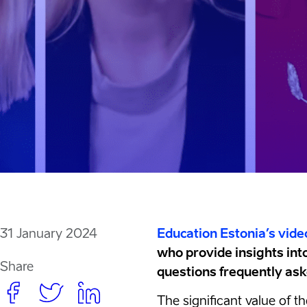
31 January 2024
Education Estonia’s vide
who provide insights int
Share
questions frequently aske
The significant value of t