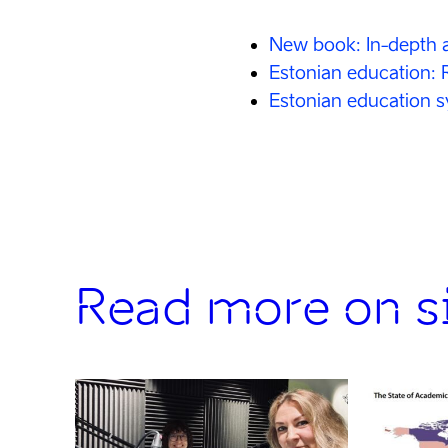
New book: In-depth a
Estonian education: 
Estonian education 
Read more on si