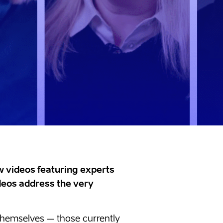
 videos featuring experts
ideos address the very
s themselves – those currently