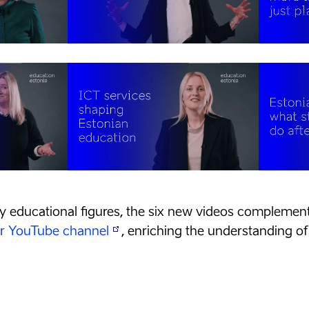
y educational figures, the six new videos complement 
ur YouTube channel
, enriching the understanding of