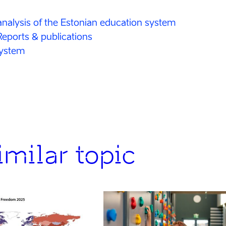
nalysis of the Estonian education system
Reports & publications
system
milar topic