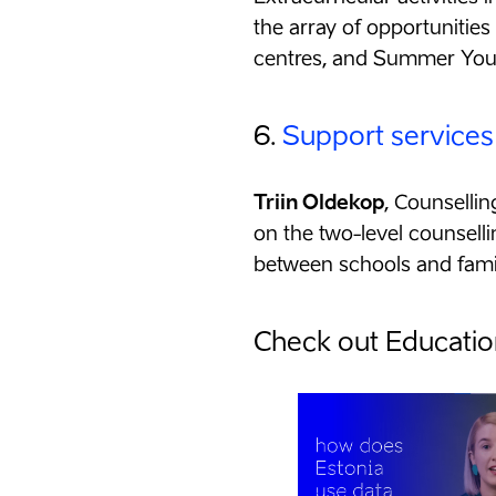
the array of opportunitie
centres, and Summer Yo
6.
Support services
Triin Oldekop
, Counselli
on the two-level counselli
between schools and famil
Check out Education