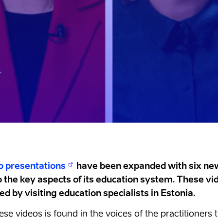
o presentations
have been expanded with six new
o the key aspects of its education system. These v
d by visiting education specialists in Estonia.
hese videos is found in the voices of the practitioner