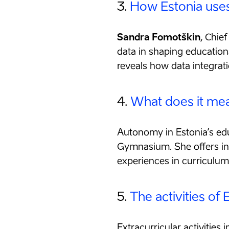
3.
How Estonia uses
Sandra Fomotškin
, Chie
data in shaping education
reveals how data integrati
4.
What does it mean
Autonomy in Estonia’s ed
Gymnasium. She offers ins
experiences in curriculu
5.
The activities of
Extracurricular activities 