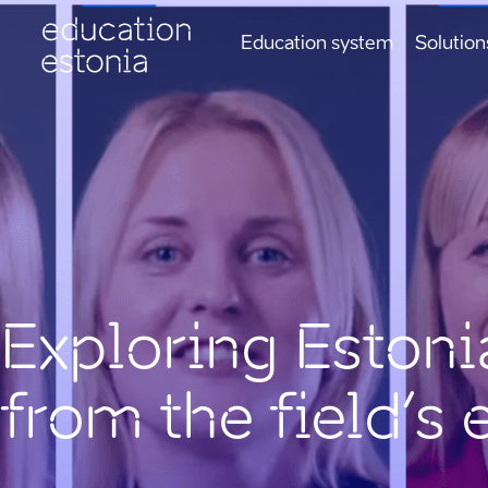
Education system
Solution
Exploring Estoni
from the field’s 