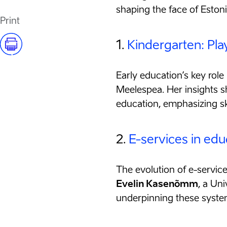
shaping the face of Eston
Print
1.
Kindergarten: Pla
Early education’s key role 
Meelespea. Her insights sh
education, emphasizing sk
2.
E-services in edu
The evolution of e-service
Evelin Kasenõmm
, a Uni
underpinning these systems