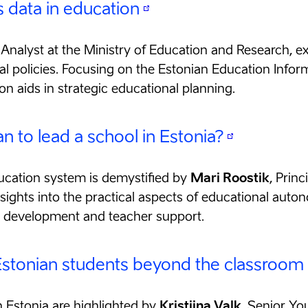
 data in education
f Analyst at the Ministry of Education and Research, ex
al policies. Focusing on the Estonian Education Infor
on aids in strategic educational planning.
 to lead a school in Estonia?
ucation system is demystified by
Mari Roostik
, Prin
ights into the practical aspects of educational auton
m development and teacher support.
 Estonian students beyond the classroom
in Estonia are highlighted by
Kristiina Valk
, Senior Yo