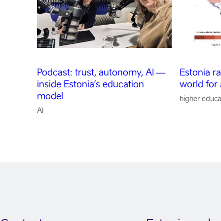
Podcast: trust, autonomy, AI —
Estonia r
inside Estonia’s education
world for
model
higher educa
AI