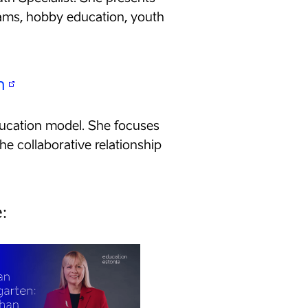
rams, hobby education, youth
n
education model. She focuses
he collaborative relationship
: