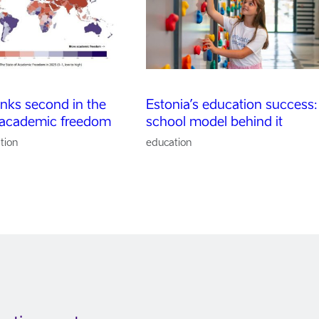
anks second in the
Estonia’s education success:
 academic freedom
school model behind it
tion
education