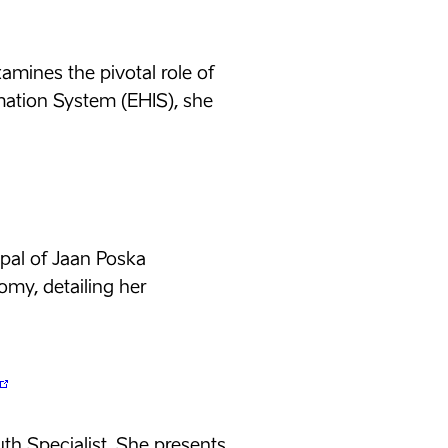
amines the pivotal role of
mation System (EHIS), she
cipal of Jaan Poska
omy, detailing her
uth Specialist. She presents