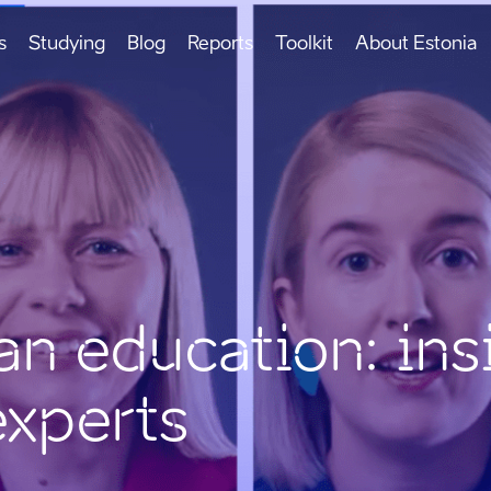
s
Studying
Blog
Reports
Toolkit
About Estonia
an education: ins
experts