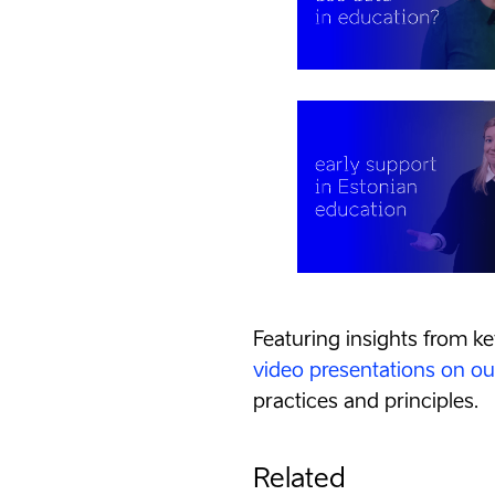
Featuring insights from ke
video presentations on o
practices and principles.
Related