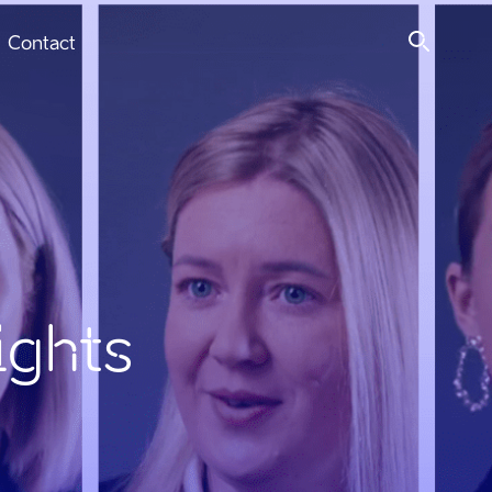
Contact
ights