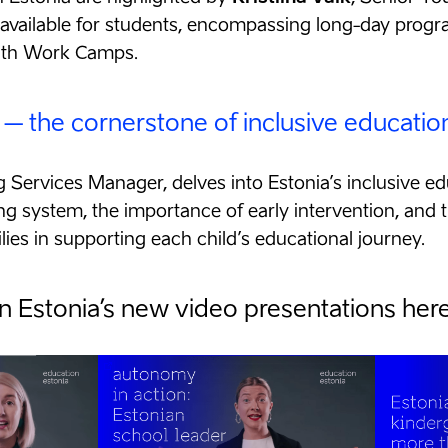
s available for students, encompassing long-day prog
uth Work Camps.
 – the cornerstone of inclusive educatio
ng Services Manager, delves into Estonia’s inclusive 
ng system, the importance of early intervention, and t
ies in supporting each child’s educational journey.
 Estonia’s new video presentations here