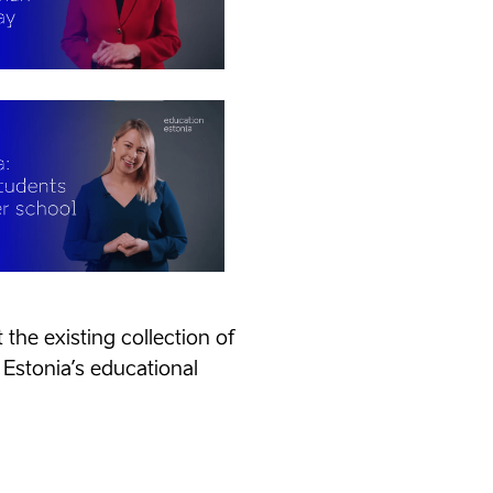
the existing collection of
 Estonia’s educational