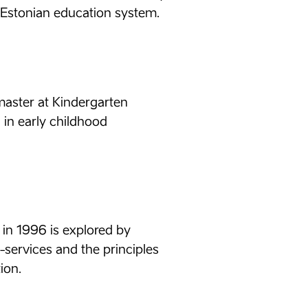
 Estonian education system.
aster at Kindergarten
 in early childhood
e in 1996 is explored by
e-services and the principles
ion.