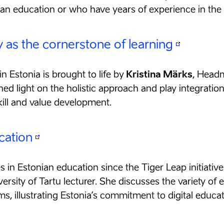
ian education or who have years of experience in the
y as the cornerstone of learning
in Estonia is brought to life by
Kristina Märks
, Headm
ed light on the holistic approach and play integration
ill and value development.
cation
s in Estonian education since the Tiger Leap initiativ
versity of Tartu lecturer. She discusses the variety of 
, illustrating Estonia’s commitment to digital educat